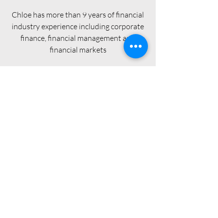
Chloe has more than 9 years of financial
industry experience including corporate
finance, financial management and
financial markets