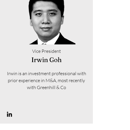
Vice President
Irwin Goh
Irwin is an investment professional with
prior experience in M&A, most recently
with Greenhill & Co