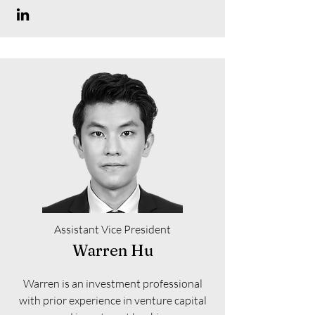
Assistant Vice President
Warren Hu
Warren is an investment professional
with prior experience in venture capital