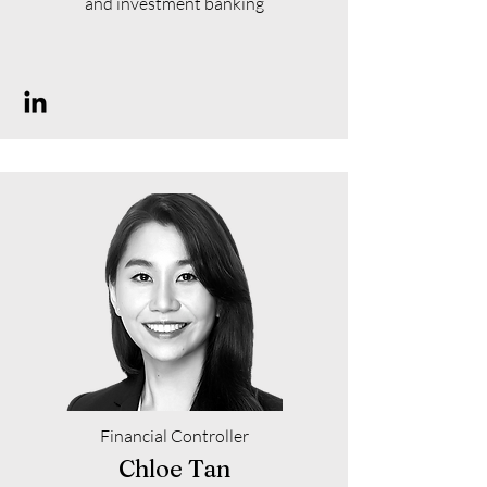
and investment banking
Financial Controller
Chloe Tan