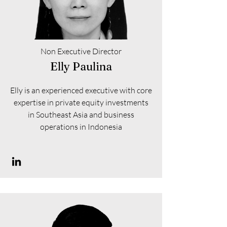
Non Executive Director
Elly Paulina
Elly is an experienced executive with core
expertise in private equity investments
in Southeast Asia and business
operations in Indonesia