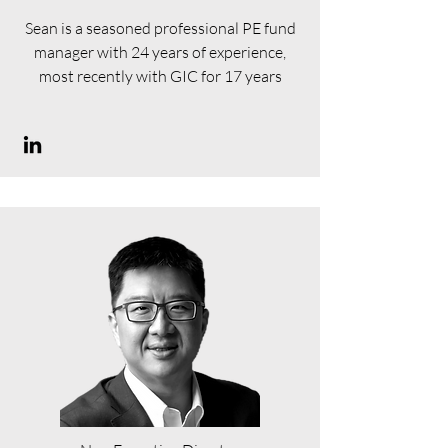
Sean is a seasoned professional PE fund
manager with 24 years of experience,
most recently with GIC for 17 years