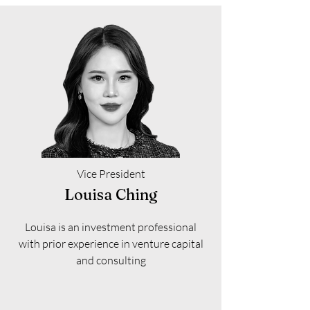
Vice President
Louisa Ching
Louisa is an investment professional
with prior experience in venture capital
and consulting