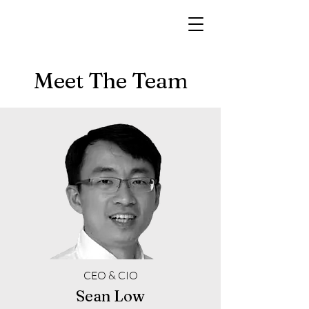
Meet The Team
CEO & CIO
Sean Low