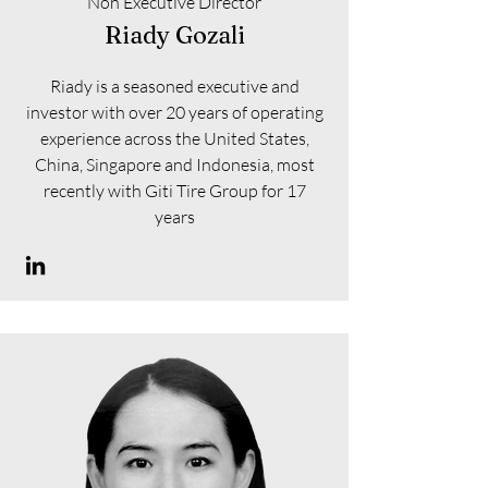
Non Executive Director
Riady Gozali
Riady is a seasoned executive and
investor with over 20 years of operating
experience across the United States,
China, Singapore and Indonesia, most
recently with Giti Tire Group for 17
years